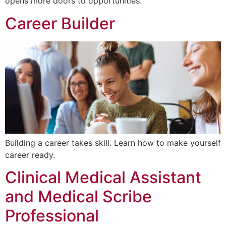
opens more doors to opportunities.
Career Builder
Building a career takes skill. Learn how to make yourself
career ready.
Clinical Medical Assistant
and Medical Scribe
Professional