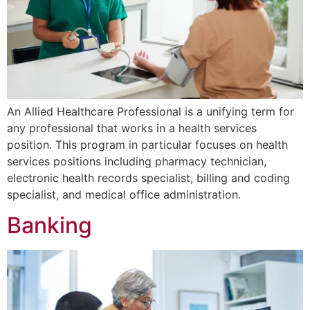
An Allied Healthcare Professional is a unifying term for
any professional that works in a health services
position. This program in particular focuses on health
services positions including pharmacy technician,
electronic health records specialist, billing and coding
specialist, and medical office administration.
Banking