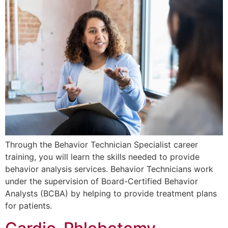
Through the Behavior Technician Specialist career
training, you will learn the skills needed to provide
behavior analysis services. Behavior Technicians work
under the supervision of Board-Certified Behavior
Analysts (BCBA) by helping to provide treatment plans
for patients.