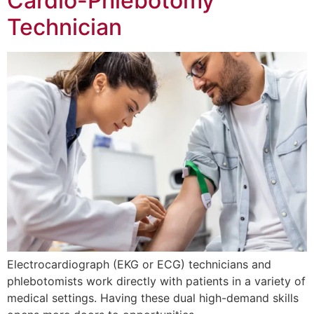
Cardio-Phlebotomy
Technician
Electrocardiograph (EKG or ECG) technicians and
phlebotomists work directly with patients in a variety of
medical settings. Having these dual high-demand skills