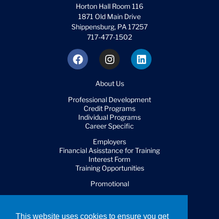
Horton Hall Room 116
1871 Old Main Drive
Shippensburg, PA 17257
717-477-1502
About Us
Professional Development
Credit Programs
Individual Programs
Career Specific
Employers
Financial Asisstance for Training
Interest Form
Training Opportunities
Promotional
FAQ
This website uses cookies to ensure you get