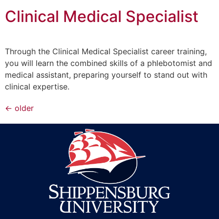
Clinical Medical Specialist
Through the Clinical Medical Specialist career training,
you will learn the combined skills of a phlebotomist and
medical assistant, preparing yourself to stand out with
clinical expertise.
←
older