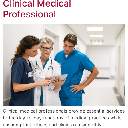
Clinical Medical
Professional
Clinical medical professionals provide essential services
to the day-to-day functions of medical practices while
ensuring that offices and clinics run smoothly.