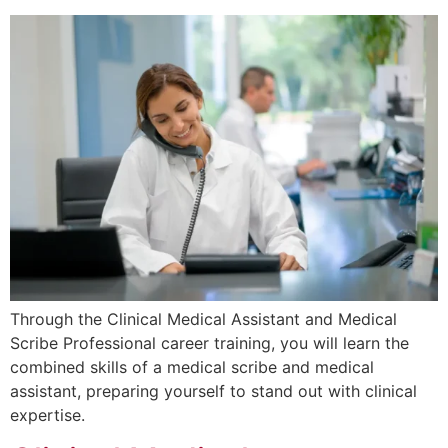
Through the Clinical Medical Assistant and Medical
Scribe Professional career training, you will learn the
combined skills of a medical scribe and medical
assistant, preparing yourself to stand out with clinical
expertise.