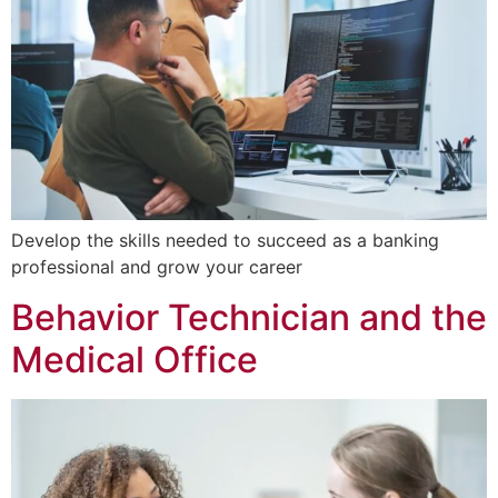
Develop the skills needed to succeed as a banking
professional and grow your career
Behavior Technician and the
Medical Office