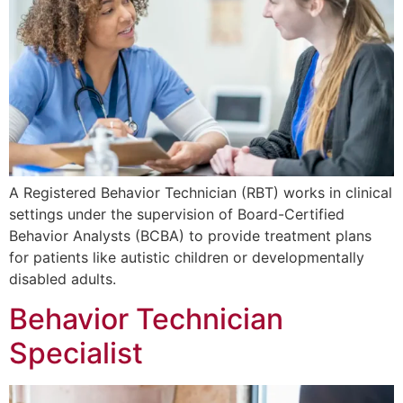
A Registered Behavior Technician (RBT) works in clinical
settings under the supervision of Board-Certified
Behavior Analysts (BCBA) to provide treatment plans
for patients like autistic children or developmentally
disabled adults.
Behavior Technician
Specialist