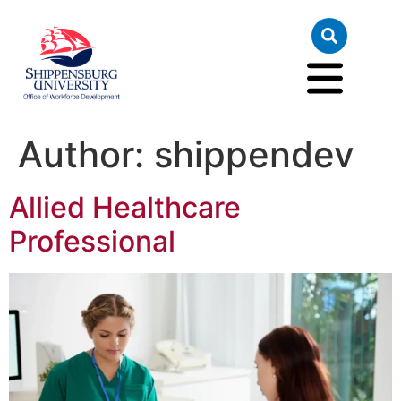
Author:
shippendev
Allied Healthcare
Professional