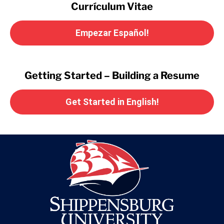
Currículum Vitae
Empezar Español!
Getting Started – Building a Resume
Get Started in English!