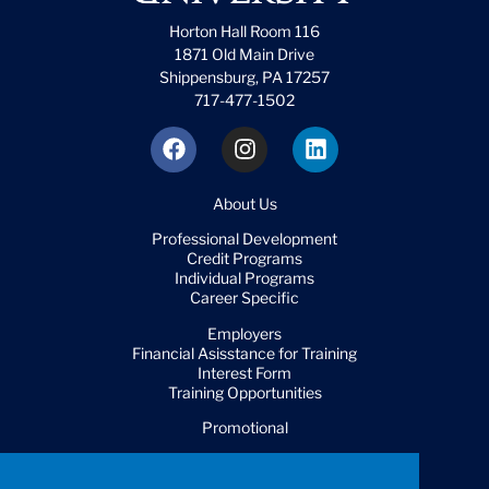
Horton Hall Room 116
1871 Old Main Drive
Shippensburg, PA 17257
717-477-1502
About Us
Professional Development
Credit Programs
Individual Programs
Career Specific
Employers
Financial Asisstance for Training
Interest Form
Training Opportunities
Promotional
FAQ