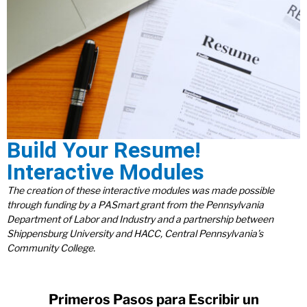
Build Your Resume!
Interactive Modules
The creation of these interactive modules was made possible
through funding by a PASmart grant from the Pennsylvania
Department of Labor and Industry and a partnership between
Shippensburg University and HACC, Central Pennsylvania’s
Community College.
Primeros Pasos para Escribir un