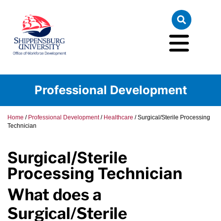
Professional Development
Home
/
Professional Development
/
Healthcare
/
Surgical/Sterile Processing
Technician
Surgical/Sterile
Processing Technician
What does a
Surgical/Sterile