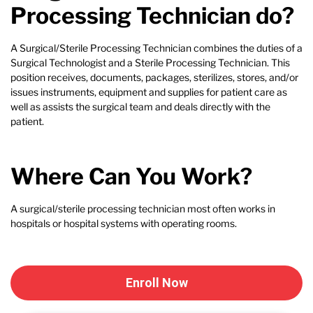
Processing Technician do?
A Surgical/Sterile Processing Technician combines the duties of a
Surgical Technologist and a Sterile Processing Technician. This
position receives, documents, packages, sterilizes, stores, and/or
issues instruments, equipment and supplies for patient care as
well as assists the surgical team and deals directly with the
patient.
Where Can You Work?
A surgical/sterile processing technician most often works in
hospitals or hospital systems with operating rooms.
Enroll Now