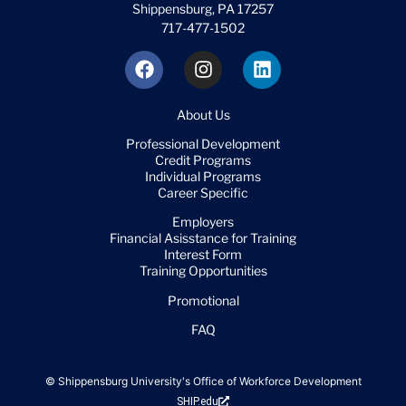
Shippensburg, PA 17257
717-477-1502
About Us
Professional Development
Credit Programs
Individual Programs
Career Specific
Employers
Financial Asisstance for Training
Interest Form
Training Opportunities
Promotional
FAQ
© Shippensburg University's Office of Workforce Development
SHIP.edu