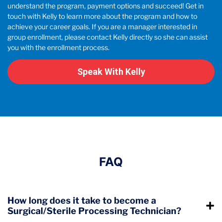
understand the program, payment options and succeed! Get in
touch with Kelly to learn more about the program and how to
achieve your career goals. If you are a manager interested in
group enrollment, please contact Kelly directly so she can assist
you with the enrollment process.
Speak With Kelly
FAQ
How long does it take to become a
Surgical/Sterile Processing Technician?