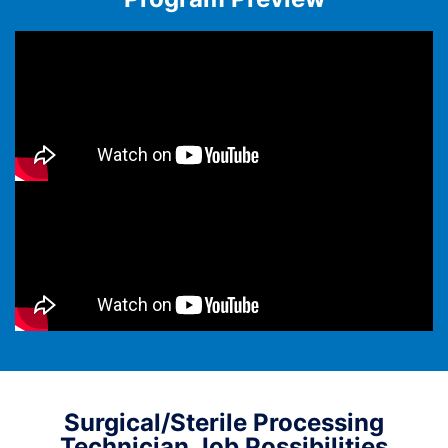
Surgical/Sterile Processing
Technician Job Possibilities