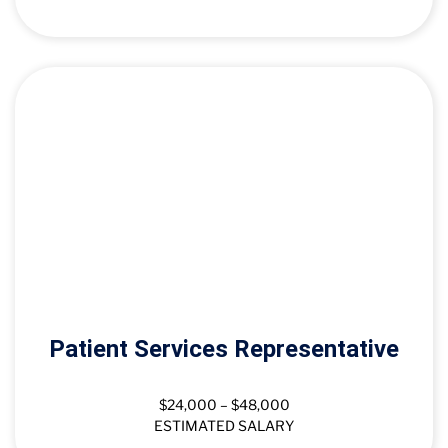
Patient Services Representative
$24,000 – $48,000
ESTIMATED SALARY