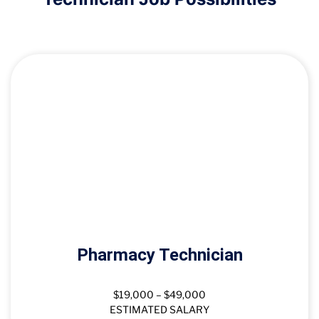
Pharmacy Technician
$19,000 – $49,000
ESTIMATED SALARY