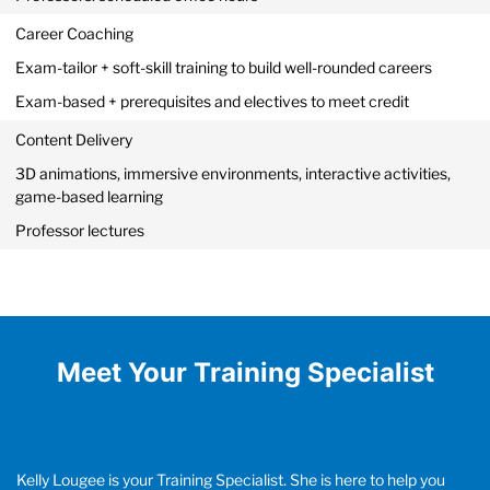
Career Coaching
Exam-tailor + soft-skill training to build well-rounded careers
Exam-based + prerequisites and electives to meet credit
Content Delivery
3D animations, immersive environments, interactive activities,
game-based learning
Professor lectures
Meet Your Training Specialist
Kelly Lougee is your Training Specialist. She is here to help you