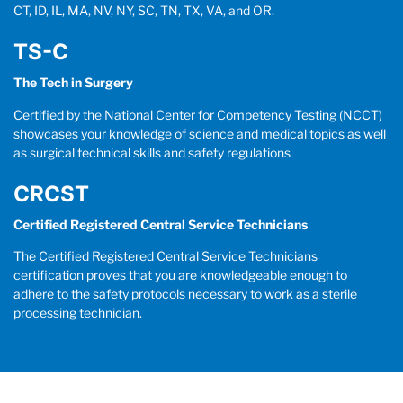
CT, ID, IL, MA, NV, NY, SC, TN, TX, VA, and OR.
TS-C
The Tech in Surgery
Certified by the National Center for Competency Testing (NCCT)
showcases your knowledge of science and medical topics as well
as surgical technical skills and safety regulations
CRCST
Certified Registered Central Service Technicians
The Certified Registered Central Service Technicians
certification proves that you are knowledgeable enough to
adhere to the safety protocols necessary to work as a sterile
processing technician.