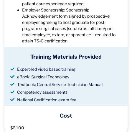
patient care experience required.
Employer Sponsorship: Sponsorship
Acknowledgement form signed by prospective
employer agreeing to host graduate for post-
program surgical cases (scrubs) as full-time/part-
time employee, extern, or apprentice – required to
attain TS-C certification.
Training Materials Provided
Expert-led video based training
eBook: Surgical Technology
Textbook: Central Service Technician Manual
Competency assessments
National Certification exam fee
Cost
$6,100