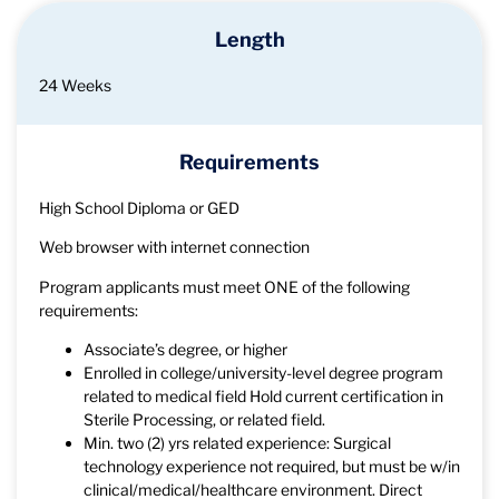
Length
24 Weeks
Requirements
High School Diploma or GED
Web browser with internet connection
Program applicants must meet ONE of the following
requirements:
Associate’s degree, or higher
Enrolled in college/university-level degree program
related to medical field Hold current certification in
Sterile Processing, or related field.
Min. two (2) yrs related experience: Surgical
technology experience not required, but must be w/in
clinical/medical/healthcare environment. Direct