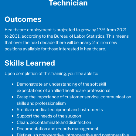
Technician
Outcomes
Healthcare employment is projected to grow by 13% from 2021
to 2031, according to the
Bureau of Labor Statistics
. This means
that over the next decade there will be nearly 2 million new
positions available for those interested in healthcare.
Skills Learned
Upon completion of this training, you’ll be able to:
Demonstrate an understanding of the soft skill
expectations of an allied healthcare professional
Grasp the importance of customer service, communication
skills and professionalism
Sterilize medical equipment and instruments
Support the needs of the surgeon
Clean, decontaminate and disinfection
Documentation and records management
Distinguish preoperative, intraoperative and postoperative