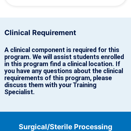
Clinical Requirement
A clinical component is required for this
program. We will assist students enrolled
in this program find a clinical location. If
you have any questions about the clinical
requirements of this program, please
discuss them with your Training
Specialist.
Surgical/Sterile Processing