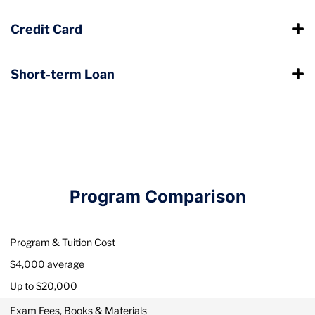
Credit Card
Short-term Loan
Program Comparison
Program & Tuition Cost
$4,000 average
Up to $20,000
Exam Fees, Books & Materials