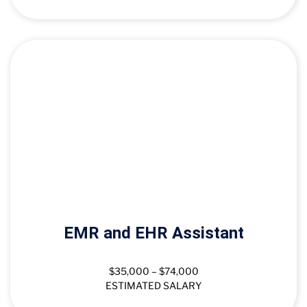
EMR and EHR Assistant
$35,000 – $74,000
ESTIMATED SALARY