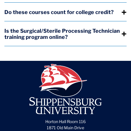
Do these courses count for college credit?
Is the Surgical/Sterile Processing Technician
training program online?
Horton Hall Room 116
1871 Old Main Drive