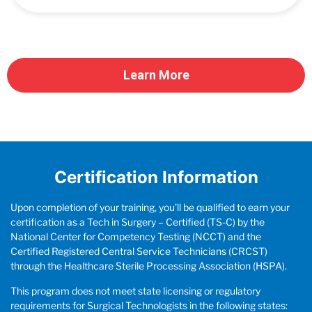
Learn More
Certification Information
Upon completion of your training, you’ll be qualified to earn your
certification as a Tech in Surgery – Certified (TS-C) by the
National Center for Competency Testing (NCCT) and the
Certified Registered Central Service Technicians (CRCST)
through the Healthcare Sterile Processing Association (HSPA).
This program does not meet state licensing or regulatory
requirements for Surgical Technologists in the following states: