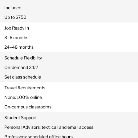
Included
Up to $750
Job Ready In
3–6 months
24–48 months
Schedule Flexibility
On-demand 24/7
Set class schedule
Travel Requirements
None: 100% online
On-campus classrooms
Student Support
Personal Advisors: text, call and email access
Professors: scheduled office hours