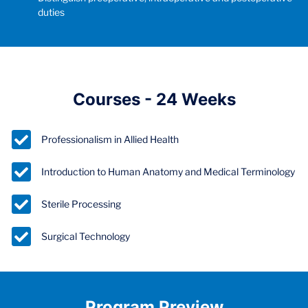
duties
Courses - 24 Weeks
Professionalism in Allied Health
Introduction to Human Anatomy and Medical Terminology
Sterile Processing
Surgical Technology
Program Preview