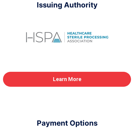
Issuing Authority
Learn More
Payment Options